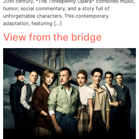
20th century, *The Threepenny Opera* combines music,
humor, social commentary, and a story full of
unforgettable characters. This contemporary
adaptation, featuring […]
View from the bridge