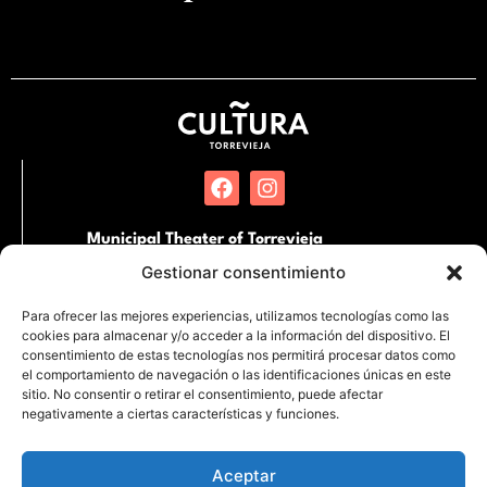
Municipal Theater of Torrevieja
Pl. Miguel Hernandez, SN. 03181 Torrevieja,
Gestionar consentimiento
Alicante
Para ofrecer las mejores experiencias, utilizamos tecnologías como las
cookies para almacenar y/o acceder a la información del dispositivo. El
International Auditorium of Torrevieja
consentimiento de estas tecnologías nos permitirá procesar datos como
Partida de la Loma s/n Junto al Hospital
el comportamiento de navegación o las identificaciones únicas en este
Quirónsalud. 03183 Torrevieja, Alicante
sitio. No consentir o retirar el consentimiento, puede afectar
negativamente a ciertas características y funciones.
Aceptar