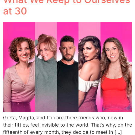
at 30
Greta, Magda, and Loli are three friends who, now in
their fifties, feel invisible to the world. That’s why, on the
fifteenth of every month, they decide to meet in […]