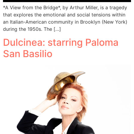
*A View from the Bridge*, by Arthur Miller, is a tragedy
that explores the emotional and social tensions within
an Italian-American community in Brooklyn (New York)
during the 1950s. The […]
Dulcinea: starring Paloma
San Basilio