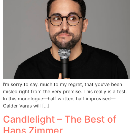
I’m sorry to say, much to my regret, that you’ve been
misled right from the very premise. This really is a test.
In this monologue—half written, half improvised—
Galder Varas will […]
Candlelight – The Best of
Hans Zimmer