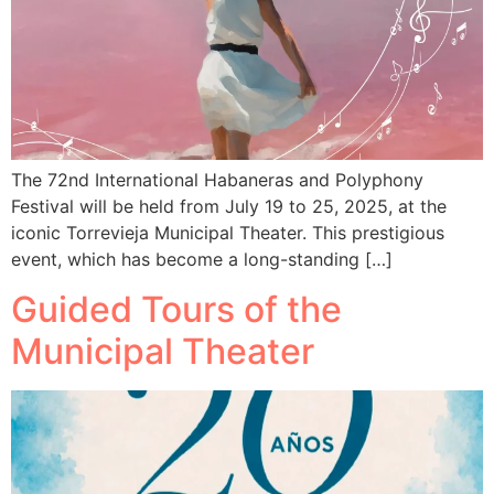
The 72nd International Habaneras and Polyphony
Festival will be held from July 19 to 25, 2025, at the
iconic Torrevieja Municipal Theater. This prestigious
event, which has become a long-standing […]
Guided Tours of the
Municipal Theater