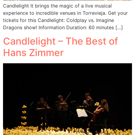
Candlelight It brings the magic of a live musical
experience to incredible venues in Torrevieja. Get your
tickets for this Candlelight: Coldplay vs. Imagine
Dragons show! Information Duration: 60 minutes […]
Candlelight – The Best of
Hans Zimmer