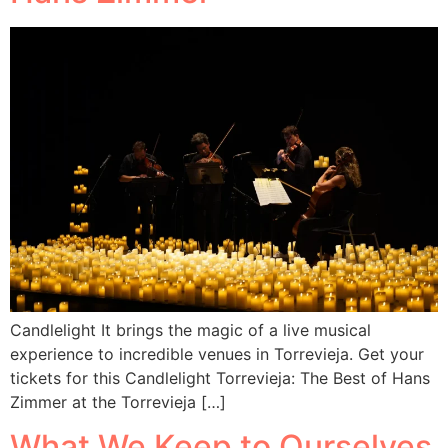
Candlelight It brings the magic of a live musical
experience to incredible venues in Torrevieja. Get your
tickets for this Candlelight Torrevieja: The Best of Hans
Zimmer at the Torrevieja […]
What We Keep to Ourselves