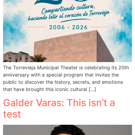
The Torrevieja Municipal Theater is celebrating its 20th
anniversary with a special program that invites the
public to discover the history, secrets, and emotions
that have brought this iconic cultural […]
Galder Varas: This isn’t a
test