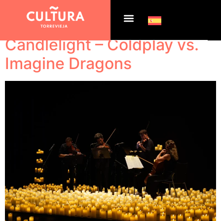
Tag:
Slider home
Candlelight – Coldplay vs.
Imagine Dragons