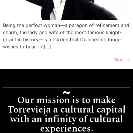
Being the perfect woman—a paragon of refinement and
charm, the lady and wife of the most famous knight-
errant in history—is a burden that Dulcinea no longer
wishes to bear. In […]
Next
→
Our mission is to make
Torrevieja a cultural capital
with an infinity of cultural
experiences.