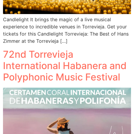
Candlelight It brings the magic of a live musical
experience to incredible venues in Torrevieja. Get your
tickets for this Candlelight Torrevieja: The Best of Hans
Zimmer at the Torrevieja […]
72nd Torrevieja
International Habanera and
Polyphonic Music Festival