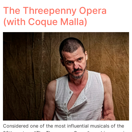
The Threepenny Opera
(with Coque Malla)
Considered one of the most influential musicals of the