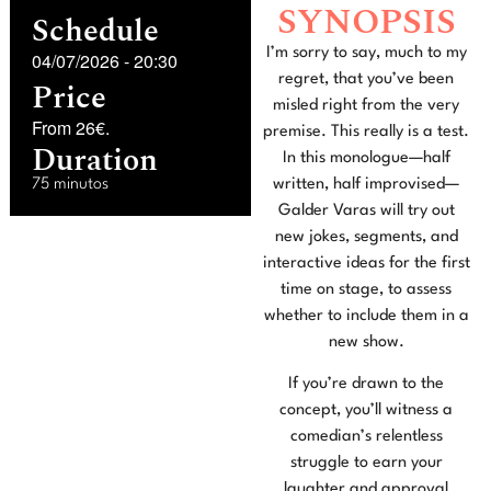
SYNOPSIS
Schedule
I’m sorry to say, much to my
04/07/2026
-
20:30
regret, that you’ve been
Price
misled right from the very
From 26€.
premise. This really is a test.
Duration
In this monologue—half
75 minutos
written, half improvised—
Galder Varas will try out
new jokes, segments, and
interactive ideas for the first
time on stage, to assess
whether to include them in a
new show.
If you’re drawn to the
concept, you’ll witness a
comedian’s relentless
struggle to earn your
laughter and approval