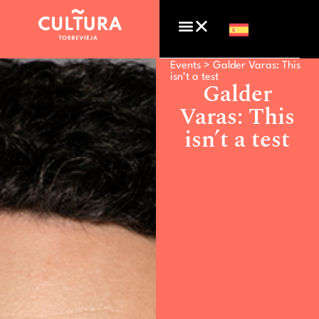
Events >
Galder Varas: This
isn’t a test
Galder
Varas: This
isn’t a test