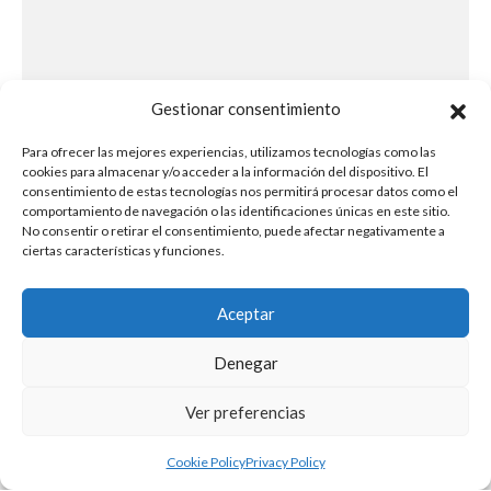
Gestionar consentimiento
Para ofrecer las mejores experiencias, utilizamos tecnologías como las
cookies para almacenar y/o acceder a la información del dispositivo. El
consentimiento de estas tecnologías nos permitirá procesar datos como el
comportamiento de navegación o las identificaciones únicas en este sitio.
No consentir o retirar el consentimiento, puede afectar negativamente a
ciertas características y funciones.
Aceptar
Denegar
Ver preferencias
Cookie Policy
Privacy Policy