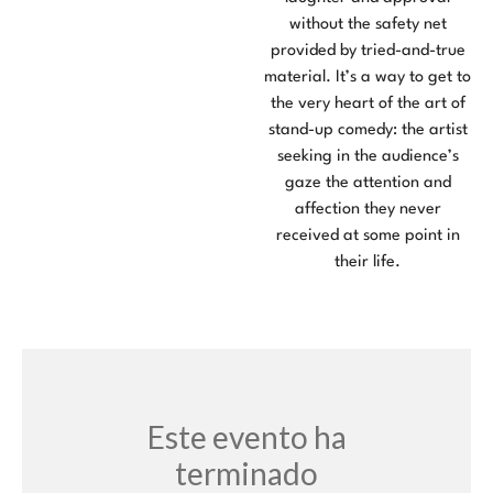
without the safety net
provided by tried-and-true
material. It’s a way to get to
the very heart of the art of
stand-up comedy: the artist
seeking in the audience’s
gaze the attention and
affection they never
received at some point in
their life.
Este evento ha
terminado