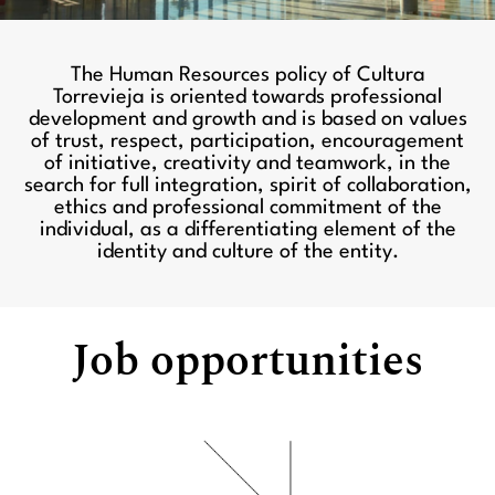
The Human Resources policy of Cultura
Torrevieja is oriented towards professional
development and growth and is based on values
of trust, respect, participation, encouragement
of initiative, creativity and teamwork, in the
search for full integration, spirit of collaboration,
ethics and professional commitment of the
individual, as a differentiating element of the
identity and culture of the entity.
Job opportunities