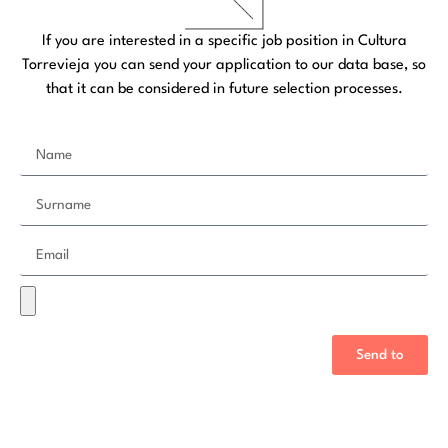
If you are interested in a specific job position in Cultura
Torrevieja you can send your application to our data base, so
that it can be considered in future selection processes.
Send to