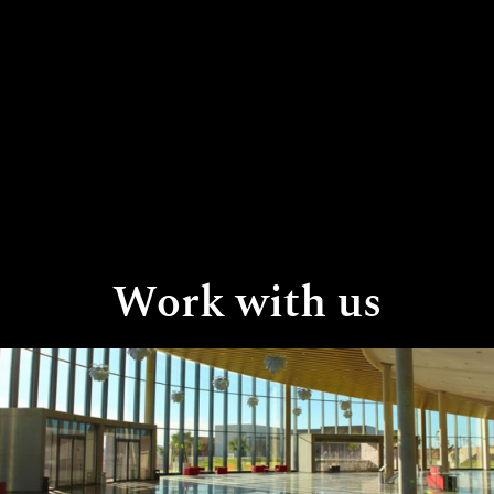
Work with us