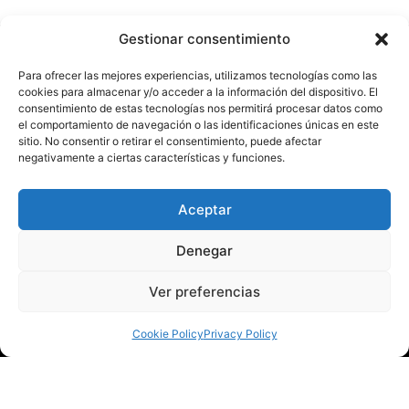
Gestionar consentimiento
Para ofrecer las mejores experiencias, utilizamos tecnologías como las
cookies para almacenar y/o acceder a la información del dispositivo. El
Our mission is to make
consentimiento de estas tecnologías nos permitirá procesar datos como
el comportamiento de navegación o las identificaciones únicas en este
Torrevieja a cultural capital
sitio. No consentir o retirar el consentimiento, puede afectar
negativamente a ciertas características y funciones.
with an infinity of cultural
experiences.
Aceptar
Denegar
Ver preferencias
Cookie Policy
Privacy Policy