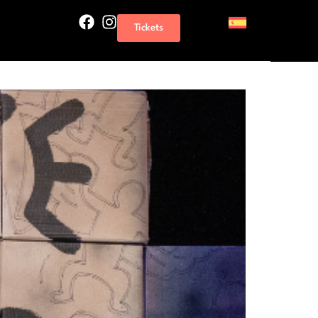
Tickets