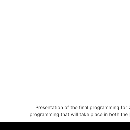
Presentation of the final programming for 
programming that will take place in both the 