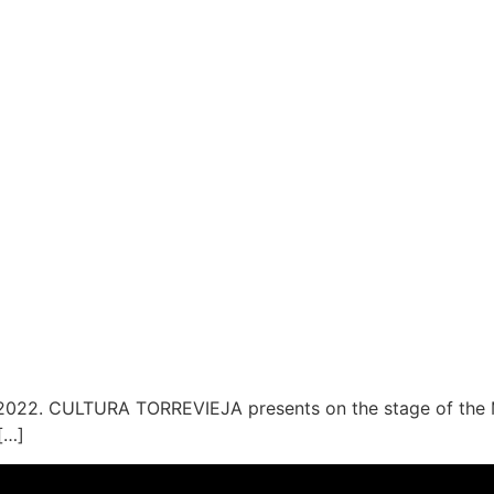
2022. CULTURA TORREVIEJA presents on the stage of the Mu
[…]