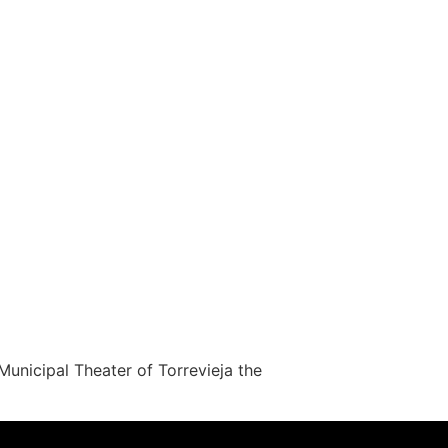
nicipal Theater of Torrevieja the