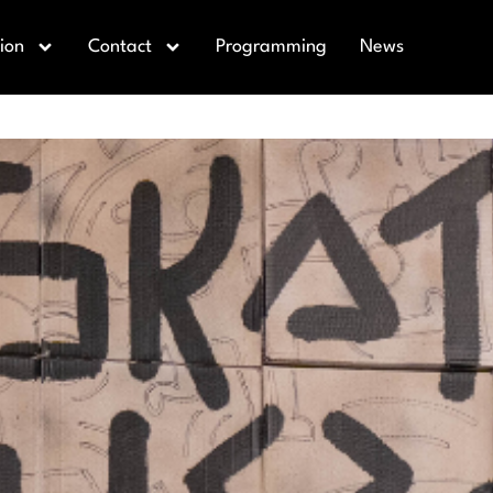
eater
ion
Contact
Programming
News