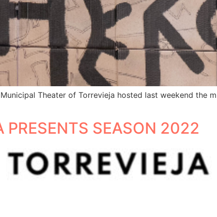
 Municipal Theater of Torrevieja hosted last weekend the m
A PRESENTS SEASON 2022