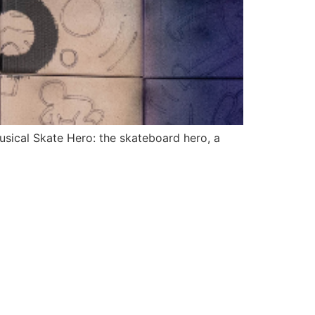
usical Skate Hero: the skateboard hero, a