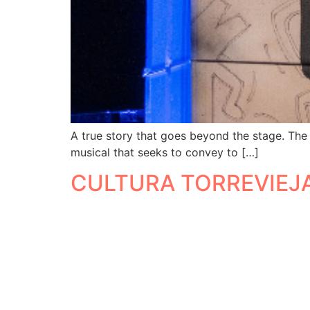
A true story that goes beyond the stage. The
musical that seeks to convey to […]
CULTURA TORREVIEJ