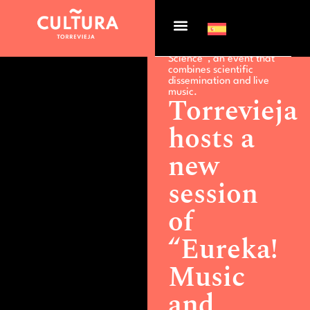
Actualidad >
Torrevieja
hosts a new session of
“Eureka! Music and
Science”, an event that
combines scientific
dissemination and live
music.
Torrevieja
hosts a
new
session
of
“Eureka!
Music
and