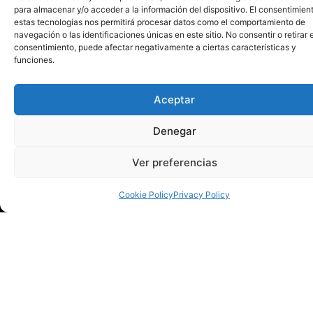
para almacenar y/o acceder a la información del dispositivo. El consentimien
become a meeting place between science, art and society,
estas tecnologías nos permitirá procesar datos como el comportamiento de
bringing knowledge to all citizens in a close and stimulating
navegación o las identificaciones únicas en este sitio. No consentir o retirar e
consentimiento, puede afectar negativamente a ciertas características y
environment.
funciones.
Access and invitations
Admission to the event is
free with an invitation
until full
Aceptar
capacity is reached and can be obtained at the box office of
the Municipal Theater of Torrevieja or on the web
Denegar
www.culturatorrevieja.com
.
Ver preferencias
Cookie Policy
Privacy Policy
Our mission is to make
Torrevieja a cultural capital
with an infinity of cultural