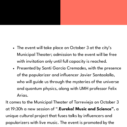
The event will take place on October 3 at the city’s
Municipal Theater; admission to the event will be free
with invitation only until full capacity is reached.
Presented by Santi García Cremades, with the presence
of the popularizer and influencer Javier Santaolalla,
who will guide us through the mysteries of the universe
and quantum physics, along with UMH professor Felix
Arias.
It comes to the Municipal Theater of Torrevieja on October 3
at 19:30h a new session of “.
Eureka! Music and Science”.
a
unique cultural project that fuses talks by influencers and
popularizers with live music. The event is promoted by the