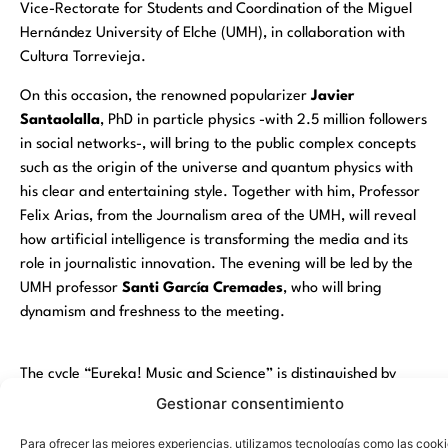
Vice-Rectorate for Students and Coordination of the Miguel
Hernández University of Elche (UMH), in collaboration with
Cultura Torrevieja.
On this occasion, the renowned popularizer
Javier
Santaolalla
, PhD in particle physics -with 2.5 million followers
in social networks-, will bring to the public complex concepts
such as the origin of the universe and quantum physics with
his clear and entertaining style. Together with him, Professor
Felix Arias
, from the Journalism area of the UMH, will reveal
how artificial intelligence is transforming the media and its
role in journalistic innovation. The evening will be led by the
UMH professor
Santi García Cremades
, who will bring
dynamism and freshness to the meeting.
The cycle “Eureka! Music and Science” is distinguished by
combining academic rigor with an attractive immersive
Gestionar consentimiento
format, in which live music reinforces the excitement of the
Para ofrecer las mejores experiencias, utilizamos tecnologías como las cook
presentations. The
Municipal Theater of Torrevieja
will