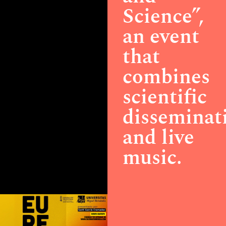
Science”,
an event
that
combines
scientific
disseminat
and live
music.