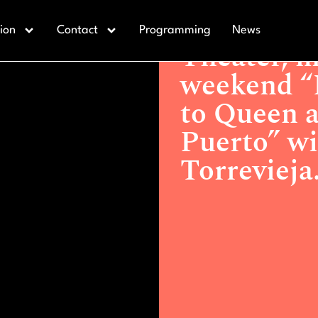
Actualidad >
Theater, music 
ion
Contact
Programming
News
and “La Tabernera del Puerto”
Theater, m
weekend “L
to Queen a
Puerto” wi
Torrevieja