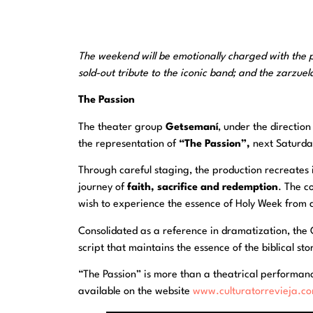
The weekend will be emotionally charged with the
sold-out tribute to the iconic band; and the zarzue
The Passion
The theater group
Getsemaní
, under the direction
the representation of
“The Passion”,
next Saturday
Through careful staging, the production recreates 
journey of
faith, sacrifice and redemption
. The c
wish to experience the essence of Holy Week from a
Consolidated as a reference in dramatization, the 
script that maintains the essence of the biblical s
“The Passion” is more than a theatrical performance:
available on the website
www.culturatorrevieja.c