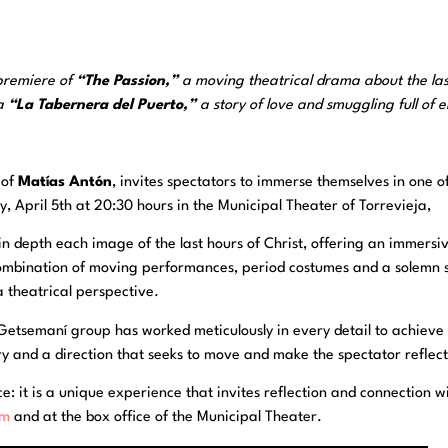
 premiere of
“The Passion,”
a moving theatrical drama about the las
la
“La Tabernera del Puerto,”
a story of love and smuggling full of 
 of
Matías Antón
, invites spectators to immerse themselves in one o
, April 5th at 20:30 hours in the Municipal Theater of Torrevieja,
in depth each image of the last hours of Christ, offering an immersi
ombination of moving performances, period costumes and a solemn s
 theatrical perspective.
Getsemaní group has worked meticulously in every detail to achieve a
tory and a direction that seeks to move and make the spectator reflect
 it is a unique experience that invites reflection and connection with 
om
and at the box office of the Municipal Theater.