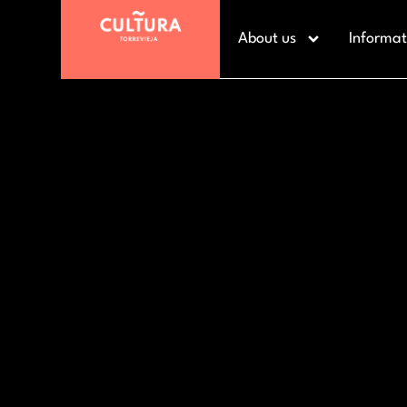
About us
Informat