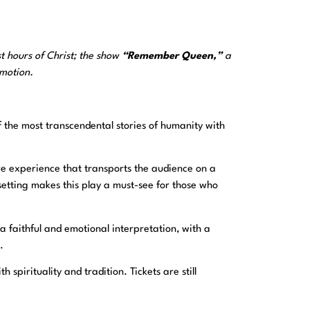
t hours of Christ; the show
“Remember Queen,”
a
emotion.
f the most transcendental stories of humanity with
ve experience that transports the audience on a
etting makes this play a must-see for those who
 faithful and emotional interpretation, with a
.
spirituality and tradition. Tickets are still