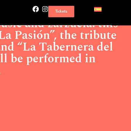
and zarzuela: this weekend “La Pasión”, the tribute to Queen
Tickets
 will be performed in Torrevieja.
usic and zarzuela: this
a Pasión”, the tribute
nd “La Tabernera del
ll be performed in
.