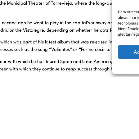
, the Municipal Theater of Torrevieja, where the long-awaited appoin
Para ofrecer
almacenar y/
e a decade ago he went to play in the capital’s subway and nowadays
tecnologías
identificaci
drid or the Vistalegre, depending on whether he opts for his intimate
afectar nega
which was part of his latest album that was released in February 2
cesses such as the song “Valientes” or “Por no decir tu nombre” am
A
tour with which he has toured Spain and Latin America, with songs f
career with which they continue to reap success through his immense 
both at the Theater box office and at
www.culturatorrevieja.com
at t