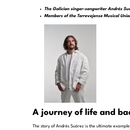
The Galician singer-songwriter Andrés Suáre
Members of the Torrevejense Musical Union
A journey of life and b
The story of Andrés Suárez is the ultimate example