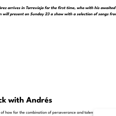
z arrives in Torrevieja for the first time, who with his awaited c
 will present on Sunday 23 a show with a selection of songs from
ack with Andrés
 of how far the combination of perseverance and talent can take you