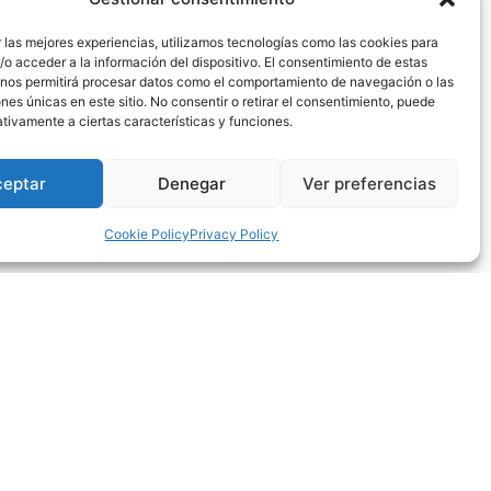
tment with the singer-songwriter will be this
 las mejores experiencias, utilizamos tecnologías como las cookies para
o acceder a la información del dispositivo. El consentimiento de estas
 he crowds both theaters and mythical spaces for
 nos permitirá procesar datos como el comportamiento de navegación o las
ones únicas en este sitio. No consentir o retirar el consentimiento, puede
 side or for his big rock band side.
tivamente a ciertas características y funciones.
023 under the name “Viaje de vida y vuelta”. With
ong others.
ceptar
Denegar
Ver preferencias
rom his latest studio album and many of the songs
Cookie Policy
Privacy Policy
compositions of talent and emotion.
he modest price of 10€.