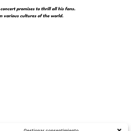
oncert promises to thrill all his fans.
 various cultures of the world.
, because he has gone from singing in the bars of
Gestionar consentimiento