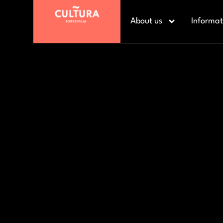
About us
Informat