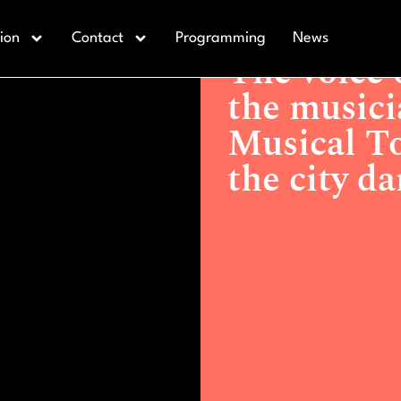
Actualidad >
The voice of An
ion
Contact
Programming
News
Torrevejense will make the ci
The voice 
the musici
Musical To
the city d