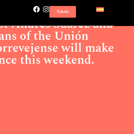
drés Suárez and the musicians of the Unión Musical
Tickets
ty dance this weekend.
of Andrés Suárez and
ans of the Unión
rrevejense will make
ance this weekend.