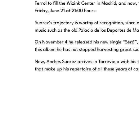
Ferrol to fill the Wizink Center in Madrid, and now
Friday, June 21 at 21:00 hours.
Suarez’s trajectory is worthy of recognition, sinc
music such as the old Palacio de los Deportes de Ma
On November 4 he released his new single “Será”, 
this album he has not stopped harvesting great suc
Now, Andres Suarez arrives in Torrevieja with his 
that make up his repertoire of all these years of 
Last tickets available. Don’t miss yours, get them 