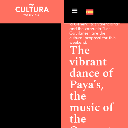
Actualidad >
The vibrant
dance of Paya’s, the music
of the Orquesta Joven de
la Generalitat Valenciana
and the zarzuela “Los
Gavilanes” are the
cultural proposal for this
weekend.
The
vibrant
dance of
Paya’s,
the
music of
the