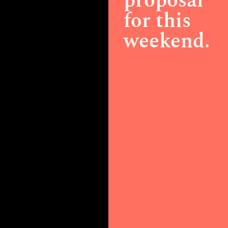
proposal
for this
weekend.