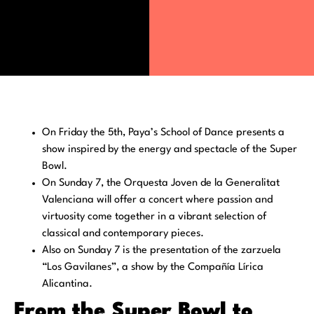
On Friday the 5th, Paya’s School of Dance presents a
show inspired by the energy and spectacle of the Super
Bowl.
On Sunday 7, the Orquesta Joven de la Generalitat
Valenciana will offer a concert where passion and
virtuosity come together in a vibrant selection of
classical and contemporary pieces.
Also on Sunday 7 is the presentation of the zarzuela
“Los Gavilanes”, a show by the Compañía Lírica
Alicantina.
From the Super Bowl to