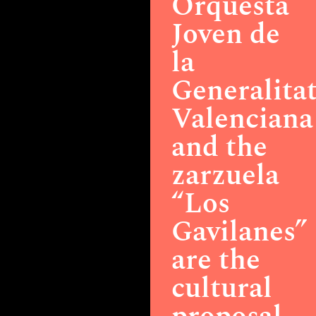
Orquesta
Joven de
la
Generalita
Valenciana
and the
zarzuela
“Los
Gavilanes”
are the
cultural