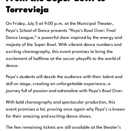
Torrevieja
On Friday, July 5 at 9:00 p.m. at the Municipal Theater,
Paya’s School of Dance presents “Paya’s Bowl Over: Final
Dance League,” a powerful show inspired by the energy and
majesty of the Super Bowl. With vibrant dance numbers and
exciting choreography, this event promises to bring the
excitement of halftime at the soccer playoffs to the world of
dance.
Paya’s students will dazzle the audience with their talent and
skill on stage, creating an unforgettable experience, a
journey full of passion and adrenaline with Paya’s Bowl Over.
With bold choreography and spectacular production, this
event promises a lot, proving once again why Paya’s is known
for their amazing and exciting dance shows.
The few remaining tickets are still available at the theater’s