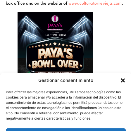
box office and on the website of
www.culturatorrevieja.com
.
Gestionar consentimiento
Para ofrecer las mejores experiencias, utilizamos tecnologías como las
cookies para almacenar y/o acceder a la información del dispositivo. El
consentimiento de estas tecnologías nos permitirá procesar datos como
el comportamiento de navegación o las identificaciones únicas en este
sitio. No consentir o retirar el consentimiento, puede afectar
negativamente a ciertas características y funciones.
Symphonic summer