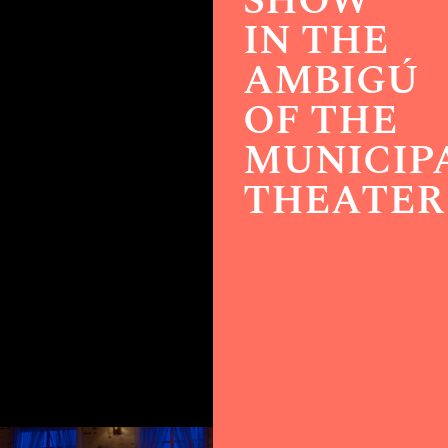
SHOW
IN THE
AMBIGÚ
OF THE
MUNICIP
THEATER