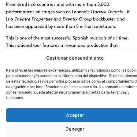
Premiered in 6 countries and with more than 5,000
performances on stages such as London’s
Garrick Thearte
, it
is a
Theatre Properties
and
Eventix Group
blockbuster and
has been applauded by more than 5 million spectators.
This is one of the most successful Spanish musicals of all time.
This national tour features a revamped production that
integrates the latest theatrical technology in lights, sound,
Gestionar consentimiento
scenery and flights to recreate the magic of this legendary
story. From the recreation of a London dream house where
Para ofrecer las mejores experiencias, utilizamos tecnologías como las cook
Wendy, John and Michael meet Peter for the first time to the
para almacenar y/o acceder a la información del dispositivo. El consentimien
de estas tecnologías nos permitirá procesar datos como el comportamiento 
“Jolly Roger”, the pirate ship of the feared Captain Hook with
navegación o las identificaciones únicas en este sitio. No consentir o retirar e
all his crew on board.
consentimiento, puede afectar negativamente a ciertas características y
funciones.
The city of Torrevieja again has a musical by the hand of
Torrevieja Culture, after the success of
The Hole X
and
Cruz
Aceptar
de Navajas
. Neverland and the famous story of Peter Pan
come to life in this Spanish blockbuster. This great musical,
Denegar
suitable for all ages, has become the musical of reference in