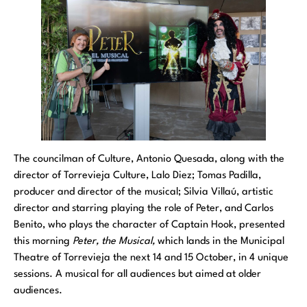
The councilman of Culture, Antonio Quesada, along with the
director of Torrevieja Culture, Lalo Diez; Tomas Padilla,
producer and director of the musical; Silvia Villaú, artistic
director and starring playing the role of Peter, and Carlos
Benito, who plays the character of Captain Hook, presented
this morning
Peter, the Musical,
which lands in the Municipal
Theatre of Torrevieja the next 14 and 15 October, in 4 unique
sessions. A musical for all audiences but aimed at older
audiences.