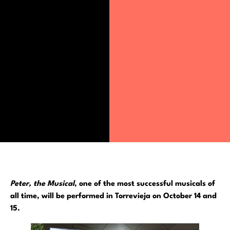
Peter, the Musical
, one of the most successful musicals of
all time, will be performed in Torrevieja on October 14 and
15.