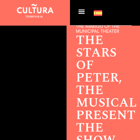
Actualidad >
THE STARS
OF PETER, THE MUSICAL
PRESENT THE SHOW IN
THE AMBIGÚ OF THE
MUNICIPAL THEATER
THE
STARS
OF
PETER,
THE
MUSICAL
PRESENT
THE