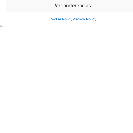
the national cultural scene. Young and old can enjoy this
Ver preferencias
great show on the stage of Torrevieja.
Cookie Policy
Privacy Policy
Tickets can be purchased now at the box office of the
Municipal Theatre and on the website culturatorrevieja.com.