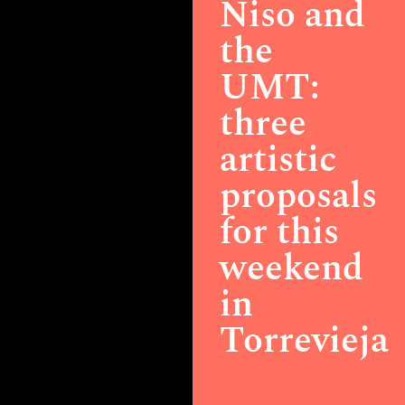
Niso and
the
UMT:
three
artistic
proposals
for this
weekend
in
Torrevieja