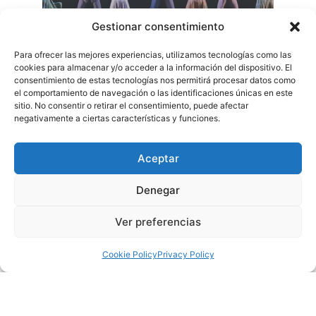
Gestionar consentimiento
Para ofrecer las mejores experiencias, utilizamos tecnologías como las
cookies para almacenar y/o acceder a la información del dispositivo. El
consentimiento de estas tecnologías nos permitirá procesar datos como
el comportamiento de navegación o las identificaciones únicas en este
sitio. No consentir o retirar el consentimiento, puede afectar
negativamente a ciertas características y funciones.
Aceptar
Borja Niso: Ludovico Musical Experience
Denegar
On Saturday, October 18 at 20:00 hours, the Municipal
Ver preferencias
Theater of Torrevieja receives the show Ludovico Musical
Experience, considered the best tribute to Ludovico Einaudi in
Cookie Policy
Privacy Policy
Spain, which has impacted and excited more than 90,000
spectators in its first three seasons.
With striking scenography and new themes and projections,