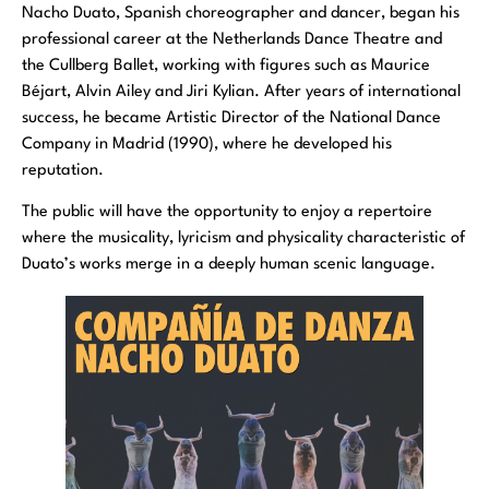
Nacho Duato, Spanish choreographer and dancer, began his
professional career at the Netherlands Dance Theatre and
the Cullberg Ballet, working with figures such as Maurice
Béjart, Alvin Ailey and Jiri Kylian. After years of international
success, he became Artistic Director of the National Dance
Company in Madrid (1990), where he developed his
reputation.
The public will have the opportunity to enjoy a repertoire
where the musicality, lyricism and physicality characteristic of
Duato’s works merge in a deeply human scenic language.