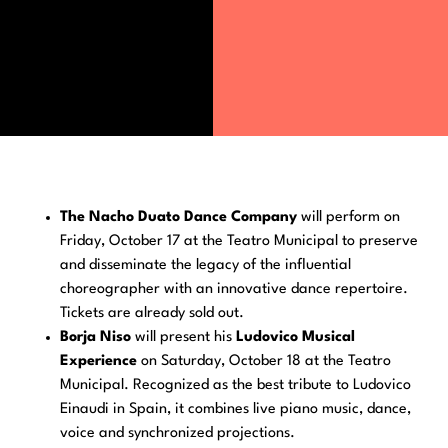
The Nacho Duato Dance Company
will perform on
Friday, October 17 at the Teatro Municipal to preserve
and disseminate the legacy of the influential
choreographer with an innovative dance repertoire.
Tickets are already sold out.
Borja Niso
will present his
Ludovico Musical
Experience
on Saturday, October 18 at the Teatro
Municipal. Recognized as the best tribute to Ludovico
Einaudi in Spain, it combines live piano music, dance,
voice and synchronized projections.