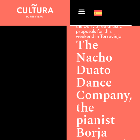
Actualidad >
The Nacho
Duato Dance Company,
the pianist Borja Niso and
the UMT: three artistic
proposals for this
weekend in Torrevieja
The
Nacho
Duato
Dance
Company,
the
pianist
Borja