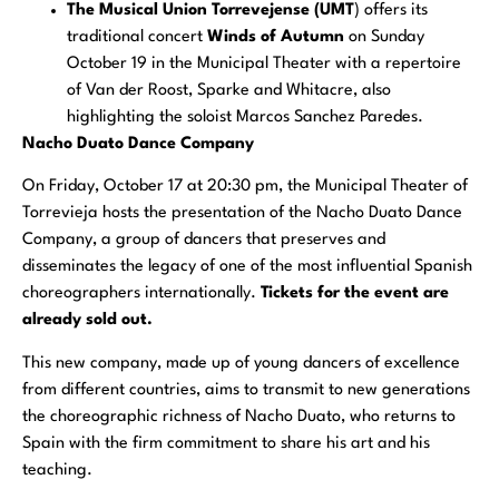
The Musical Union Torrevejense (UMT
) offers its
traditional concert
Winds of Autumn
on Sunday
October 19 in the Municipal Theater with a repertoire
of Van der Roost, Sparke and Whitacre, also
highlighting the soloist Marcos Sanchez Paredes.
Nacho Duato Dance Company
On Friday, October 17 at 20:30 pm, the Municipal Theater of
Torrevieja hosts the presentation of the Nacho Duato Dance
Company, a group of dancers that preserves and
disseminates the legacy of one of the most influential Spanish
choreographers internationally.
Tickets for the event are
already sold out.
This new company, made up of young dancers of excellence
from different countries, aims to transmit to new generations
the choreographic richness of Nacho Duato, who returns to
Spain with the firm commitment to share his art and his
teaching.