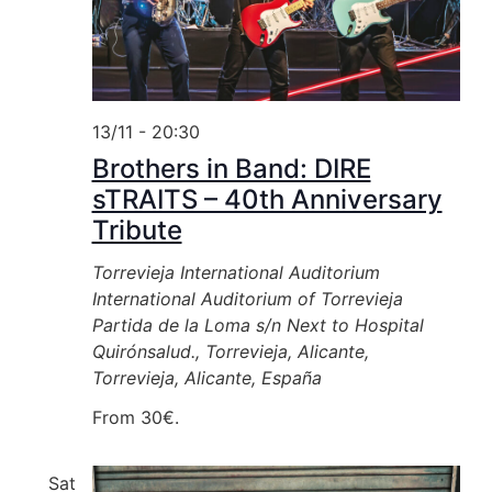
13/11 - 20:30
Brothers in Band: DIRE
sTRAITS – 40th Anniversary
Tribute
Torrevieja International Auditorium
International Auditorium of Torrevieja
Partida de la Loma s/n Next to Hospital
Quirónsalud., Torrevieja, Alicante,
Torrevieja, Alicante, España
From 30€.
Sat