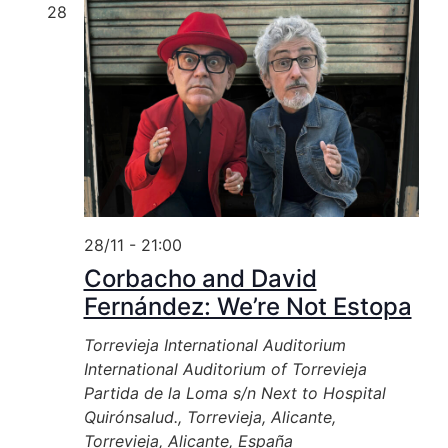
28
28/11 - 21:00
Corbacho and David
Fernández: We’re Not Estopa
Torrevieja International Auditorium
International Auditorium of Torrevieja
Partida de la Loma s/n Next to Hospital
Quirónsalud., Torrevieja, Alicante,
Torrevieja, Alicante, España