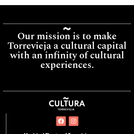
Our mission is to make
Torrevieja a cultural capital
with an infinity of cultural
experiences.