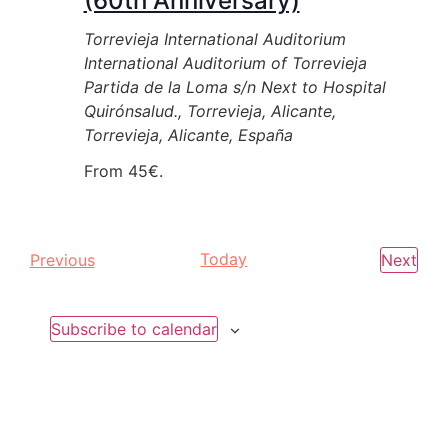
(60th Anniversary)
Torrevieja International Auditorium
International Auditorium of Torrevieja
Partida de la Loma s/n Next to Hospital
Quirónsalud., Torrevieja, Alicante,
Torrevieja, Alicante, España
From 45€.
Events
Today
Eve
Previous
Next
Subscribe to calendar