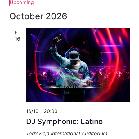
Upcoming
Select
date.
October 2026
Fri
16
16/10 - 20:00
DJ Symphonic: Latino
Torrevieja International Auditorium