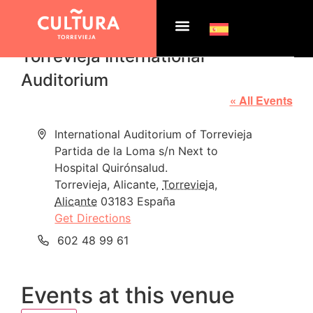
Torrevieja International
Auditorium
« All Events
Address
International Auditorium of Torrevieja
Partida de la Loma s/n Next to
Hospital Quirónsalud.
Torrevieja, Alicante
,
Torrevieja,
Alicante
03183
España
Get Directions
Phone
602 48 99 61
Events at this venue