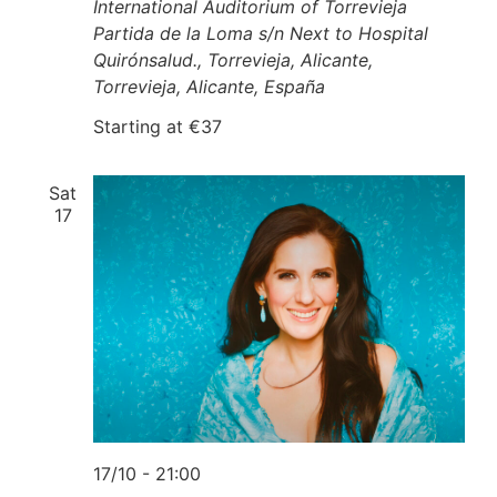
International Auditorium of Torrevieja
Partida de la Loma s/n Next to Hospital
Quirónsalud., Torrevieja, Alicante,
Torrevieja, Alicante, España
Starting at €37
Sat
17
17/10 - 21:00