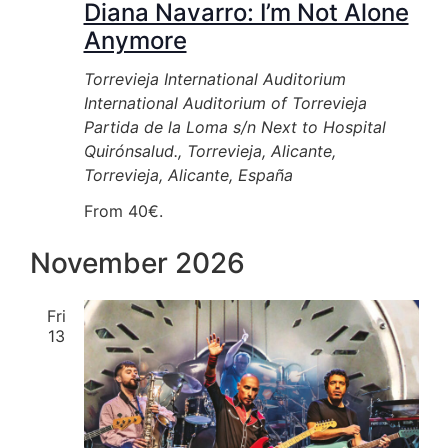
Diana Navarro: I’m Not Alone
Anymore
Torrevieja International Auditorium
International Auditorium of Torrevieja
Partida de la Loma s/n Next to Hospital
Quirónsalud., Torrevieja, Alicante,
Torrevieja, Alicante, España
From 40€.
November 2026
Fri
13