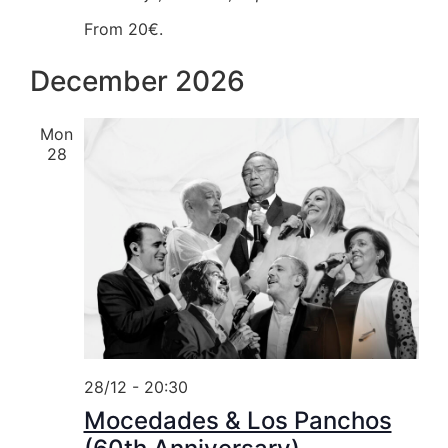
From 20€.
December 2026
Mon
28
28/12 - 20:30
Mocedades & Los Panchos