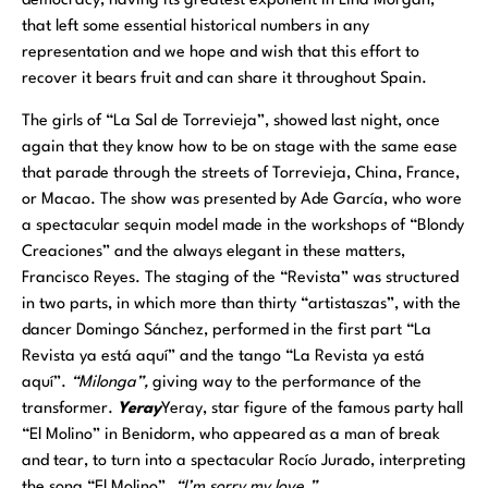
democracy, having its greatest exponent in Lina Morgan,
that left some essential historical numbers in any
representation and we hope and wish that this effort to
recover it bears fruit and can share it throughout Spain.
The girls of “La Sal de Torrevieja”, showed last night, once
again that they know how to be on stage with the same ease
that parade through the streets of Torrevieja, China, France,
or Macao. The show was presented by Ade García, who wore
a spectacular sequin model made in the workshops of “Blondy
Creaciones” and the always elegant in these matters,
Francisco Reyes. The staging of the “Revista” was structured
in two parts, in which more than thirty “artistaszas”, with the
dancer Domingo Sánchez, performed in the first part “La
Revista ya está aquí” and the tango “La Revista ya está
aquí”.
“Milonga”,
giving way to the performance of the
transformer.
Yeray
Yeray, star figure of the famous party hall
“El Molino” in Benidorm, who appeared as a man of break
and tear, to turn into a spectacular Rocío Jurado, interpreting
the song “El Molino”.
“I’m sorry my love.”