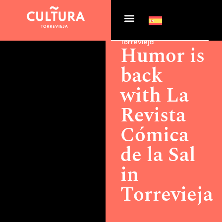
Actualidad >
Humor is
back with La Revista
Cómica de la Sal in
Torrevieja
Humor is
back
with La
Revista
Cómica
de la Sal
in
Torrevieja