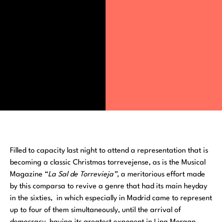
Filled to capacity last night to attend a representation that is
becoming a classic Christmas torrevejense, as is the Musical
Magazine “
La Sal de Torrevieja”,
a meritorious effort made
by this comparsa to revive a genre that had its main heyday
in the sixties, in which especially in Madrid came to represent
up to four of them simultaneously, until the arrival of