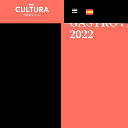
Actualidad >
GASTROVEGABAJA 2022
GASTROV
2022