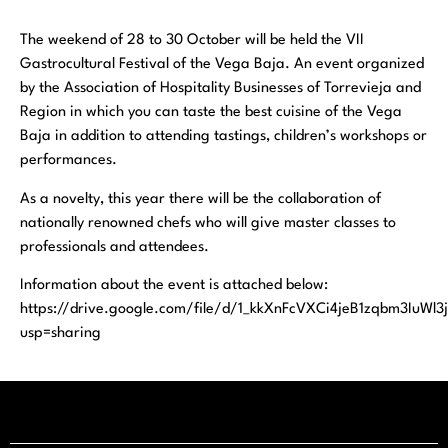
The weekend of 28 to 30 October will be held the VII
Gastrocultural Festival of the Vega Baja. An event organized
by the Association of Hospitality Businesses of Torrevieja and
Region in which you can taste the best cuisine of the Vega
Baja in addition to attending tastings, children’s workshops or
performances.
As a novelty, this year there will be the collaboration of
nationally renowned chefs who will give master classes to
professionals and attendees.
Information about the event is attached below:
https://drive.google.com/file/d/1_kkXnFcVXCi4jeB1zqbm3IuWl
usp=sharing