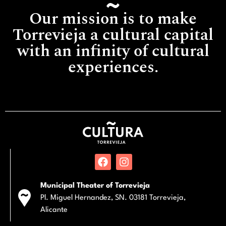
Our mission is to make
Torrevieja a cultural capital
with an infinity of cultural
experiences.
Municipal Theater of Torrevieja
Pl. Miguel Hernandez, SN. 03181 Torrevieja,
Alicante