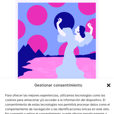
Gestionar consentimiento
Para ofrecer las mejores experiencias, utilizamos tecnologías como las
cookies para almacenar y/o acceder a la información del dispositivo. El
consentimiento de estas tecnologías nos permitirá procesar datos como el
comportamiento de navegación o las identificaciones únicas en este sitio.
No consentir o retirar el consentimiento, puede afectar negativamente a