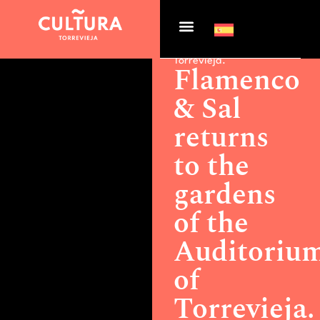
Actualidad >
Flamenco &
Sal returns to the gardens
of the Auditorium of
Torrevieja.
Flamenco
& Sal
returns
to the
gardens
of the
Auditoriu
of
Torrevieja.