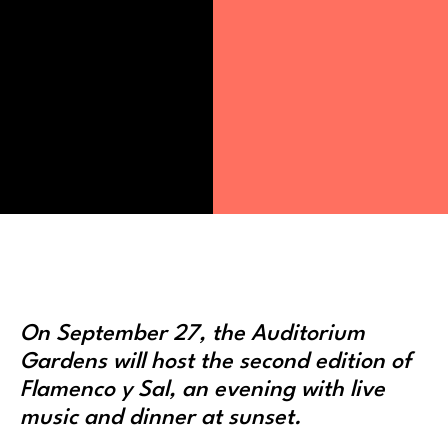
On September 27, the Auditorium
Gardens will host the second edition of
Flamenco y Sal, an evening with live
music and dinner at sunset.