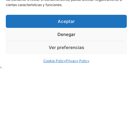
ciertas características y funciones.
After the success of the first edition last August, ‘Flamenco y
Sal’, will offer another magical evening this coming Friday
Aceptar
September 27 at 20:00 pm, in the gardens of the Auditorium
of Torrevieja. The public can enjoy the beauty of the
Denegar
surroundings and the careful staging, and a flamenco show
with a cocktail dinner at sunset.
Ver preferencias
Spanish culture and gastronomy will once again be the
Cookie Policy
Privacy Policy
protagonists in this unique event that includes a reception in
the grove area of the gardens, where the tasting dinner will
be served with some of the most emblematic flavors of
Mediterranean cuisine, and where the sunset will be enjoyed,
with the Salinas de Torrevieja as a backdrop.
Then, the stage of Flamenco & Sal will be illuminated to offer
a new Flamenco show, ‘Flamenco de raíz’ by Noelia García’s
company. The show will feature a corps de ballet made up of
five artists, and live music. It will be a journey through the