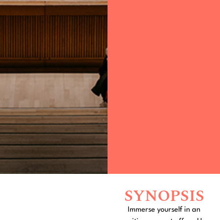
SYNOPSIS
Immerse yourself in an