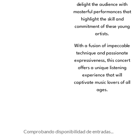
delight the audience with
masterful performances that
highlight the skill and
commitment of these young
artists.
With a fusion of impeccable
technique and passionate
expressiveness, this concert
offers a unique listening
experience that will
captivate music lovers of all
ages.
Comprobando disponibilidad de entradas...