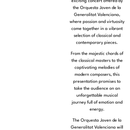
exciting concert offered by
the Orquesta Joven de la
Generalitat Valenciana,
where passion and virtuosity
come together in a vibrant
selection of classical and
contemporary pieces.
From the majestic chords of
the classical masters to the
captivating melodies of
modern composers, this
presentation promises to
take the audience on an
unforgettable musical
journey full of emotion and
energy.
The Orquesta Joven de la
Generalitat Valenciana will