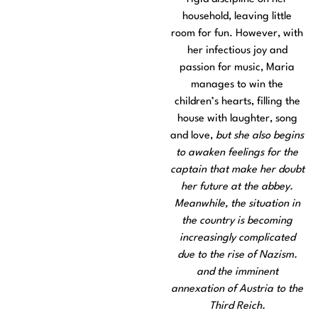
household, leaving little
room for fun. However, with
her infectious joy and
passion for music, Maria
manages to win the
children’s hearts, filling the
house with laughter, song
and love,
but she also begins
to awaken feelings for the
captain that make her doubt
her future at the abbey.
Meanwhile, the situation in
the country is becoming
increasingly complicated
due to the rise of Nazism.
and the imminent
annexation of Austria to the
Third Reich.