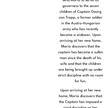
send Maria to serve as
governess to the seven
children of Captain Georg
von Trapp, a former soldier
in the Austro-Hungarian
army who has recently
become a widower. Upon
arriving at her new home,
Maria discovers that the
captain has become a sullen
man since the death of his
wife and that the children
are being brought up under
strict discipline with no room
for fun.
Upon arriving at her new
home, Maria discovers that
the Captain has imposed a
rigid discipline on her