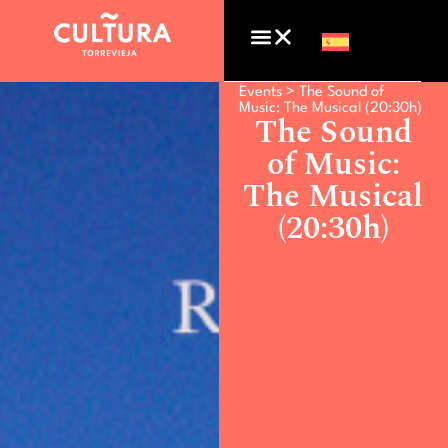
Events >
The Sound of
Music: The Musical (20:30h)
The Sound
of Music:
The Musical
(20:30h)