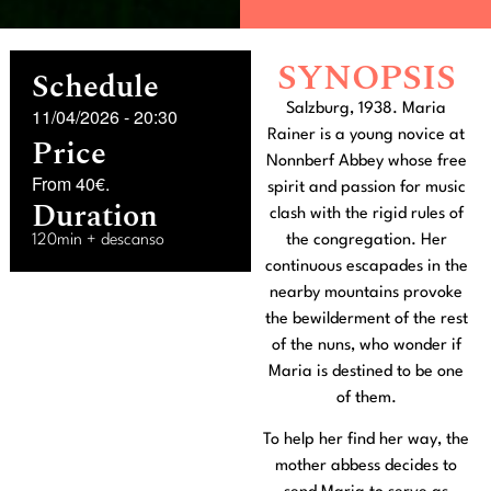
SYNOPSIS
Schedule
Salzburg, 1938. Maria
11/04/2026
-
20:30
Rainer is a young novice at
Price
Nonnberf Abbey whose free
From 40€.
spirit and passion for music
Duration
clash with the rigid rules of
120min + descanso
the congregation. Her
continuous escapades in the
nearby mountains provoke
the bewilderment of the rest
of the nuns, who wonder if
Maria is destined to be one
of them.
To help her find her way, the
mother abbess decides to