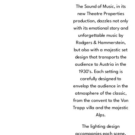
The Sound of Music, in its
new Theatre Properties
production, dazzles not only
with its emotional story and
unforgettable music by
Rodgers & Hammerstein,
but also with a majestic set
design that transports the
audience to Austria in the
1930’s. Each setting is
carefully designed to
envelop the audience in the
atmosphere of the classic,
from the convent to the Von
Trapp villa and the majestic
Alps.
The lighting design
accompanies each scene,