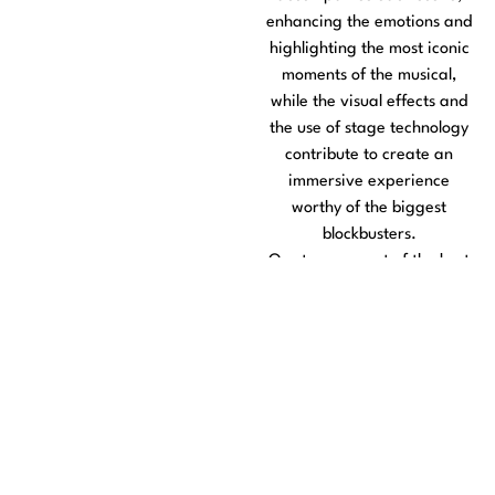
enhancing the emotions and
highlighting the most iconic
moments of the musical,
while the visual effects and
the use of stage technology
contribute to create an
immersive experience
worthy of the biggest
blockbusters.
On stage, a cast of the best
artists, selected among the
great talents of the national
musical theater, gives life to
the characters with
performances full of vocal
rigor, charisma and scenic
truth. Thus, the union of
scenery, lighting and the art