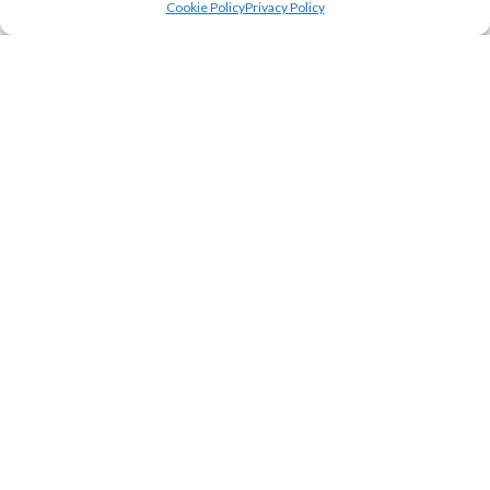
Cookie Policy
Privacy Policy