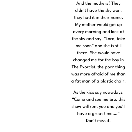
And the mothers? They
didn’t have the sky won,
they had it in their name.
My mother would get up
every morning and look at
the sky and say: “Lord, take
me soon” and she is still
there. She would have
changed me for the boy in
The Exorcist, the poor thing
was more afraid of me than
a fat man of a plastic chair.
As the kids say nowadays:
“Come and see me bro, this
show will rent you and you’ll
have a great time….”
Don’t miss it!