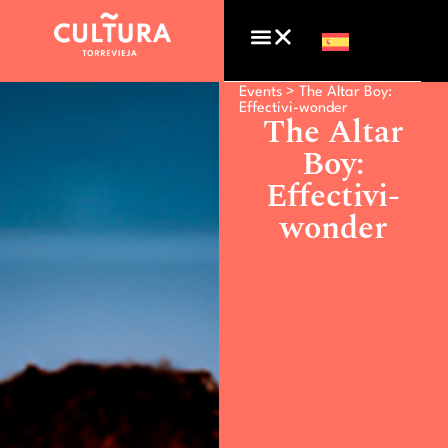
Events >
The Altar Boy:
Effectivi-wonder
The Altar
Boy:
Effectivi-
wonder