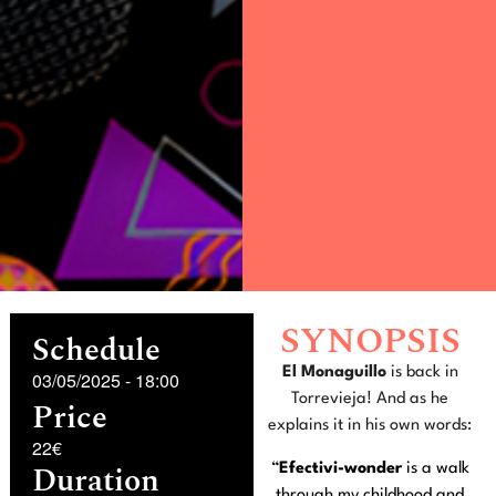
SYNOPSIS
Schedule
El Monaguillo
is back in
03/05/2025
-
18:00
Torrevieja! And as he
Price
explains it in his own words:
22€
Duration
“
Efectivi-wonder
is a walk
through my childhood and