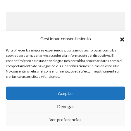
Este evento ha
Gestionar consentimiento
terminado
Para ofrecer las mejores experiencias, utilizamos tecnologías como las
cookies para almacenar y/o acceder a la información del dispositivo. El
consentimiento de estas tecnologías nos permitirá procesar datos como el
comportamiento de navegación o las identificaciones únicas en este sitio.
No consentir o retirar el consentimiento, puede afectar negativamente a
ciertas características y funciones.
Aceptar
Denegar
Ver preferencias