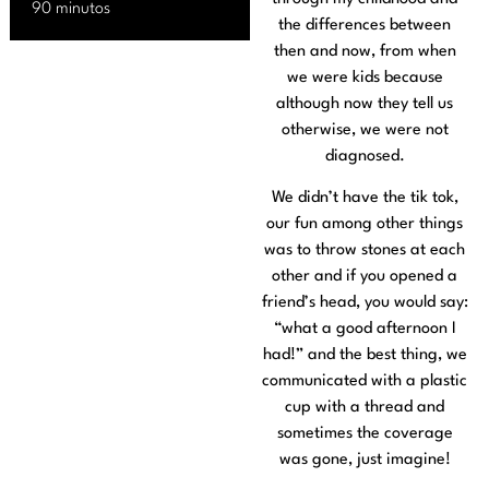
90 minutos
the differences between
then and now, from when
we were kids because
although now they tell us
otherwise, we were not
diagnosed.
We didn’t have the tik tok,
our fun among other things
was to throw stones at each
other and if you opened a
friend’s head, you would say:
“what a good afternoon I
had!” and the best thing, we
communicated with a plastic
cup with a thread and
sometimes the coverage
was gone, just imagine!