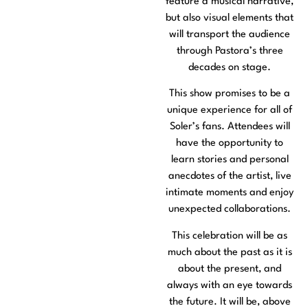
feature a musical narrative,
but also visual elements that
will transport the audience
through Pastora’s three
decades on stage.
This show promises to be a
unique experience for all of
Soler’s fans. Attendees will
have the opportunity to
learn stories and personal
anecdotes of the artist, live
intimate moments and enjoy
unexpected collaborations.
This celebration will be as
much about the past as it is
about the present, and
always with an eye towards
the future. It will be, above