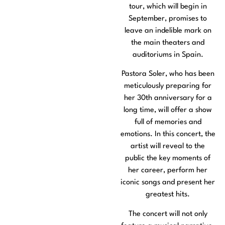
tour, which will begin in
September, promises to
leave an indelible mark on
the main theaters and
auditoriums in Spain.
Pastora Soler, who has been
meticulously preparing for
her 30th anniversary for a
long time, will offer a show
full of memories and
emotions. In this concert, the
artist will reveal to the
public the key moments of
her career, perform her
iconic songs and present her
greatest hits.
The concert will not only