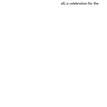
all, a celebration for the
fans who have supported
Pastora Soler throughout
these 30 years.
Comprobando disponibilidad de entradas...
We remind you of the importance of buying tickets only
through official means such as this one to avoid problems and
scams.
The official media are:
Culturatorrevieja.com
Entradasatualcance.com