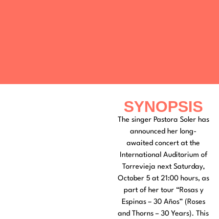
SYNOPSIS
The singer Pastora Soler has
announced her long-
awaited concert at the
International Auditorium of
Torrevieja next Saturday,
October 5 at 21:00 hours, as
part of her tour “Rosas y
Espinas – 30 Años” (Roses
and Thorns – 30 Years). This