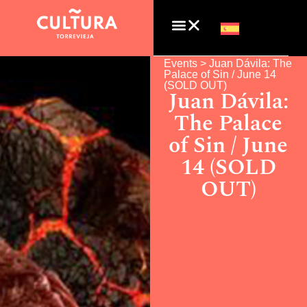
Events >
Juan Dávila: The
Palace of Sin / June 14
(SOLD OUT)
Juan Dávila:
The Palace
of Sin / June
14 (SOLD
OUT)