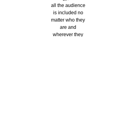
all the audience
is included no
matter who they
are and
wherever they
come from.
Come on, let’s
sin!
We remind you of the importance of buying tickets only
through official means such as this one to avoid problems
and scams.
The official media are:
Culturatorrevieja.com
Entradasatualcance.com
vivaticket.es