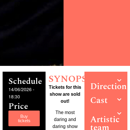
SYNOPSIS
Schedule
Direction
Tickets for this
14/06/2026
-
show are sold
18:30
Cast
out!
Price
The most
Artistic
Buy
daring and
tickets
team
daring show