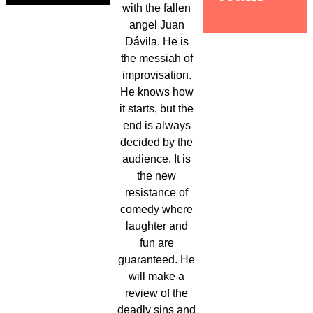
with the fallen
angel Juan
Dávila. He is
the messiah of
improvisation.
He knows how
it starts, but the
end is always
decided by the
audience. It is
the new
resistance of
comedy where
laughter and
fun are
guaranteed. He
will make a
review of the
deadly sins and