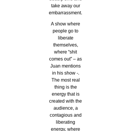
take away our
embarrassment.
A show where
people go to
liberate
themselves,
where “shit
comes out” – as
Juan mentions
in his show -.
The most real
thing is the
energy that is
created with the
audience, a
contagious and
liberating
energy, where