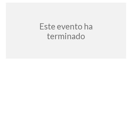
Este evento ha
terminado