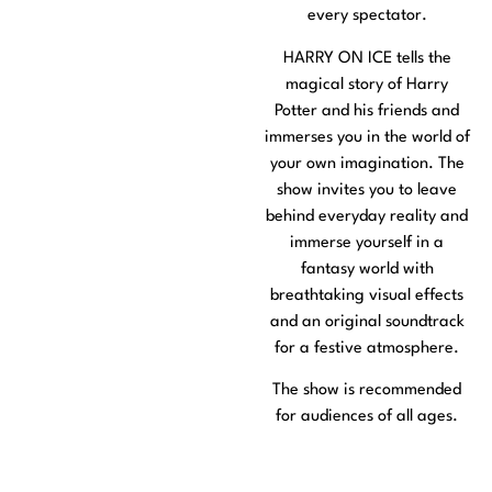
every spectator.
HARRY ON ICE tells the
magical story of Harry
Potter and his friends and
immerses you in the world of
your own imagination. The
show invites you to leave
behind everyday reality and
immerse yourself in a
fantasy world with
breathtaking visual effects
and an original soundtrack
for a festive atmosphere.
The show is recommended
for audiences of all ages.