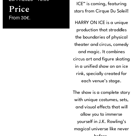
ICE” is coming, featuring
Price
stars from Cirque Du Soleil!
From 30€.
HARRY ON ICE is a unique
production that straddles
the boundaries of physical
theater and circus, comedy
and magic. It combines
circus art and figure skating
in a unified show on an ice
rink, specially created for
each venue’s stage.
The show is a complete story
with unique costumes, sets,
and visual effects that will
allow you to immerse
yourself in J.K. Rowling’s
magical universe like never