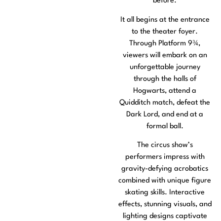
before.
It all begins at the entrance
to the theater foyer.
Through Platform 9¾,
viewers will embark on an
unforgettable journey
through the halls of
Hogwarts, attend a
Quidditch match, defeat the
Dark Lord, and end at a
formal ball.
The circus show’s
performers impress with
gravity-defying acrobatics
combined with unique figure
skating skills. Interactive
effects, stunning visuals, and
lighting designs captivate