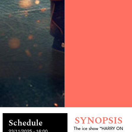
SYNOPSIS
Schedule
The ice show “HARRY ON
23/11/2025
-
16:00