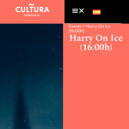
Events >
Harry On Ice
(16:00h)
Harry On Ice
(16:00h)