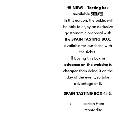
🎟️
NEW! – Tasting box
available 💃🏻💃🏻
In this edition, the public will
be able to enjoy an exclusive
gastronomic proposal with
the
SPAIN TASTING BOX
,
available for purchase with
the ticket.
‼️ Buying this box
in
advance on the website
is
cheaper
than doing it on the
day of the event, so take
advantage of ‼️.
SPAIN TASTING BOX-
15 €.
Iberian Ham
Montadito