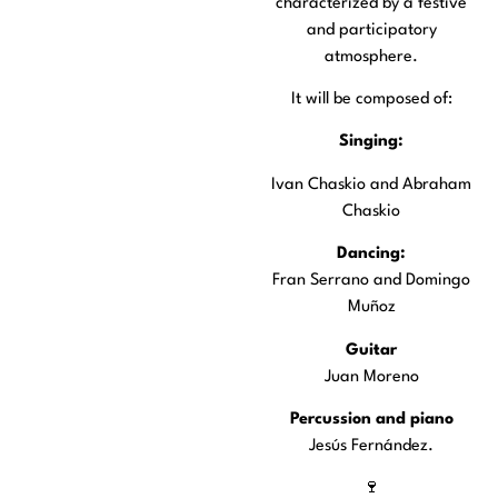
characterized by a festive
and participatory
atmosphere.
It will be composed of:
Singing:
Ivan Chaskio and Abraham
Chaskio
Dancing:
Fran Serrano and Domingo
Muñoz
Guitar
Juan Moreno
Percussion and piano
Jesús Fernández.
🍷