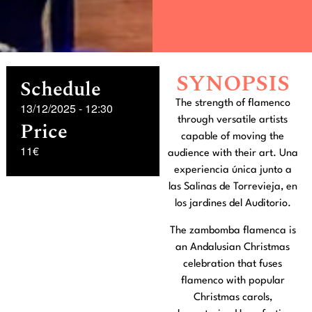
SYNOPSIS
Schedule
The strength of flamenco
13/12/2025
-
12:30
through versatile artists
Price
capable of moving the
11€
audience with their art. Una
experiencia única junto a
las Salinas de Torrevieja, en
los jardines del Auditorio.
The zambomba flamenca is
an Andalusian Christmas
celebration that fuses
flamenco with popular
Christmas carols,