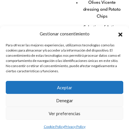
Olives Vicente
dressing and Potato
Chips
Selection of Artisan
Gestionar consentimiento
Cheeses with Fruit
Para ofrecer las mejores experiencias, utilizamos tecnologías como las
Mini Fuets Can Duran
cookies para almacenar y/o acceder a la información del dispositivo. El
consentimiento de estas tecnologías nos permitirá procesar datos como el
Artisan Peaks
comportamiento de navegación o las identificaciones únicas en este sitio.
No consentir o retirar el consentimiento, puede afectar negativamente a
A perfect proposal to
ciertas características y funciones.
experience flamenco with
all the senses, combining
Aceptar
culture, gastronomy and
landscape in an
Denegar
unforgettable day.
Ver preferencias
Cookie Policy
Privacy Policy