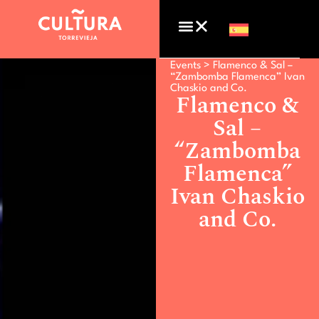
Events >
Flamenco & Sal –
“Zambomba Flamenca” Ivan
Chaskio and Co.
Flamenco &
Sal –
“Zambomba
Flamenca”
Ivan Chaskio
and Co.