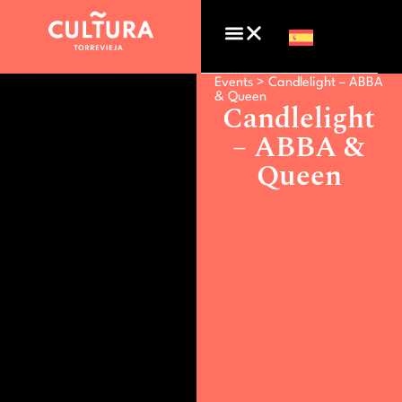
Events >
Candlelight – ABBA
& Queen
Candlelight
– ABBA &
Queen