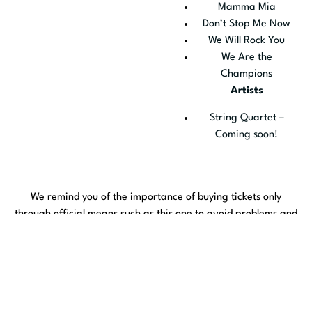
Mamma Mia
Don’t Stop Me Now
We Will Rock You
We Are the
Champions
Artists
String Quartet –
Coming soon!
We remind you of the importance of buying tickets only
through official means such as this one to avoid problems and
scams.
The official media are:
Culturatorrevieja.com
Entradasatualcance.com
vivaticket.es