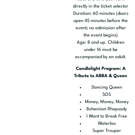
directly in the ticket selector
Duration: 60 minutes (doors
open 45 minutes before the
event; no admission after
the event begins)
Age: 8 and up. Children
under 16 must be
accompanied by an adult.
Candlelight Program: A
Tribute to ABBA & Queen
Dancing Queen
SOS
Money, Money, Money
Bohemian Rhapsody
I Want to Break Free
Waterloo
Super Trouper