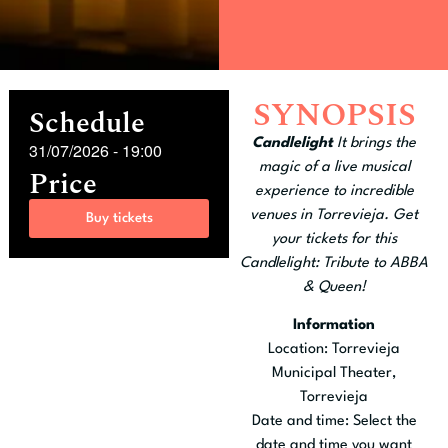
SYNOPSIS
Schedule
Candlelight
It brings the
31/07/2026
-
19:00
magic of a live musical
Price
experience to incredible
venues in Torrevieja. Get
Buy tickets
your tickets for this
Candlelight: Tribute to ABBA
& Queen!
Information
Location: Torrevieja
Municipal Theater,
Torrevieja
Date and time: Select the
date and time you want