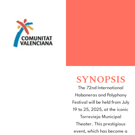
SYNOPSIS
The 72nd International
Habaneras and Polyphony
Festival will be held from July
19 to 25, 2025, at the iconic
Torrevieja Municipal
Theater. This prestigious
event, which has become a