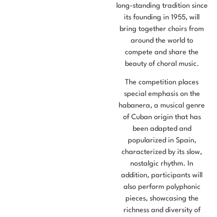
long-standing tradition since
its founding in 1955, will
bring together choirs from
around the world to
compete and share the
beauty of choral music.
The competition places
special emphasis on the
habanera, a musical genre
of Cuban origin that has
been adapted and
popularized in Spain,
characterized by its slow,
nostalgic rhythm. In
addition, participants will
also perform polyphonic
pieces, showcasing the
richness and diversity of