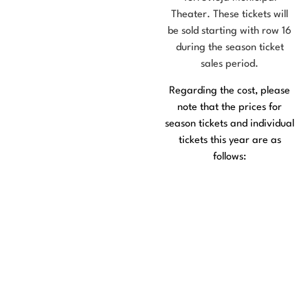
Theater. These tickets will
be sold starting with row 16
during the season ticket
sales period.
Regarding the cost, please
note that the prices for
season tickets and individual
tickets this year are as
follows:
50 € General
Admission Ticket
€25 Senior Citizen
Pass
€15 General
Admission to the
Opening Gala
€7.50 Senior Citizen