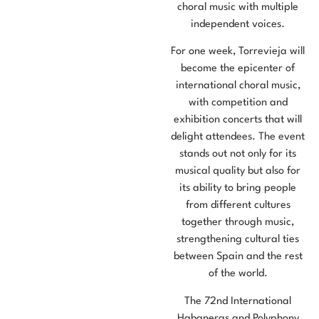
choral music with multiple
independent voices.
For one week, Torrevieja will
become the epicenter of
international choral music,
with competition and
exhibition concerts that will
delight attendees. The event
stands out not only for its
musical quality but also for
its ability to bring people
from different cultures
together through music,
strengthening cultural ties
between Spain and the rest
of the world.
The 72nd International
Habaneras and Polyphony