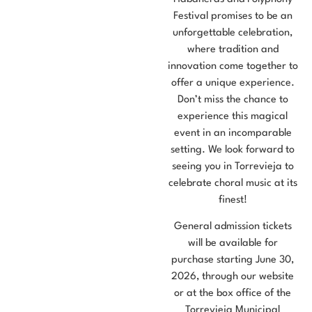
Festival promises to be an
unforgettable celebration,
where tradition and
innovation come together to
offer a unique experience.
Don’t miss the chance to
experience this magical
event in an incomparable
setting. We look forward to
seeing you in Torrevieja to
celebrate choral music at its
finest!
General admission tickets
will be available for
purchase starting June 30,
2026, through our website
or at the box office of the
Torrevieja Municipal