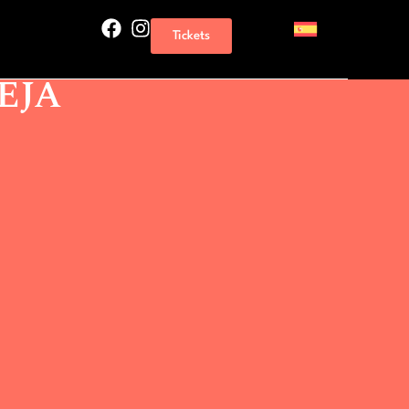
AS THRILLS TORREVIEJA
Tickets
 NAVAJAS THRILLS
EJA