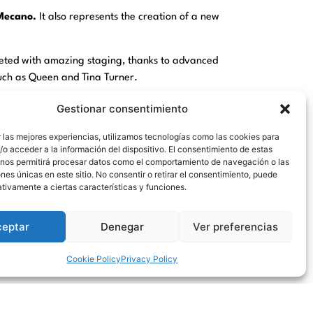
Mecano.
It also represents the creation of a new
reted with amazing staging, thanks to advanced
such as Queen and Tina Turner.
er Diego Rodríguez and his production company
Gestionar consentimiento
 las mejores experiencias, utilizamos tecnologías como las cookies para
1 at the IFEMA venue,
CRUZ DE NAVAJAS
has
o acceder a la información del dispositivo. El consentimiento de estas
 nos permitirá procesar datos como el comportamiento de navegación o las
, and has already been seen by more than 300,000
ones únicas en este sitio. No consentir o retirar el consentimiento, puede
tivamente a ciertas características y funciones.
addition to more than 200 technicians, 100 m2 of
ceptar
Denegar
Ver preferencias
the size of the assembly of the work.
e to enjoy, sing and dance the songs of his life.
Cookie Policy
Privacy Policy
ks to the
Culture Manager
for the facilities to