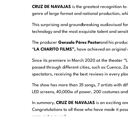
CRUZ DE NAVAJAS
is the greatest recognition t
genre of large format and national production, whi
This surprising and groundbreaking audiovisual fo
technology and the most exquisite talent and sensit
The producer
Gonzalo Pérez Pastor
and his produ
“
LA CHARITO FILMS”,
have achieved an original a
Since its premiere in March 2020 at the theater “
passed through different cities, such as Cuenca,
spectators, receiving the best reviews in every pl
The show has more than 35 songs, 7 artists with dif
LED screens, 40,000w of power, 200 costumes and m
In summary,
CRUZ DE NAVAJAS
is an exciting an
Congratulations to all those who have made it possi
carry out our work.