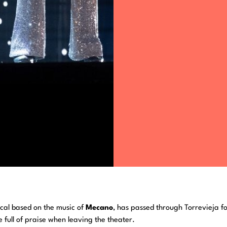
ical based on the music of
Mecano
, has passed through Torrevieja f
 full of praise when leaving the theater.