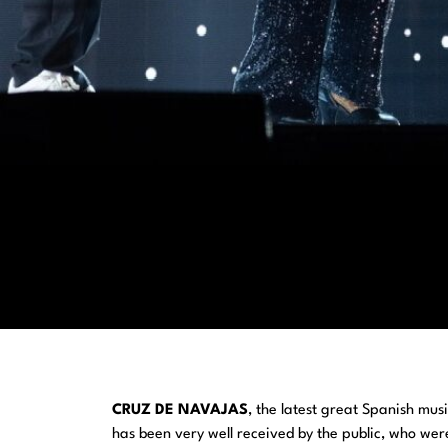
CRUZ DE NAVAJAS
, the latest great Spanish mus
has been very well received by the public, who were