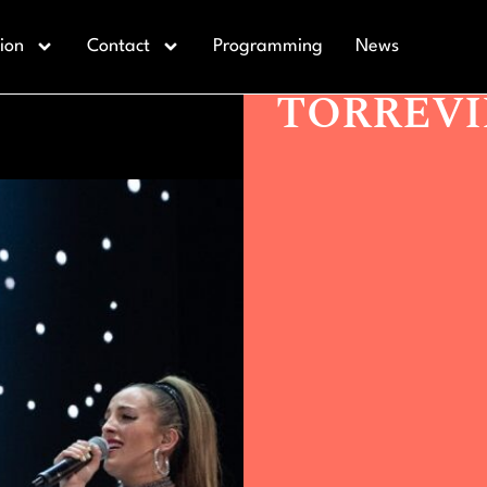
Actualidad >
CRUZ DE NAVAJ
ion
Contact
Programming
News
CRUZ DE
TORREVI