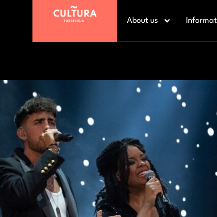
About us
Informat