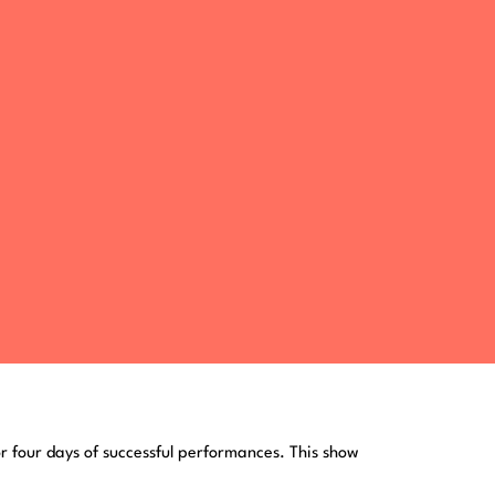
or four days of successful performances. This show