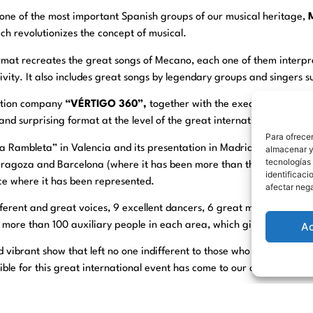
o one of the most important Spanish groups of our musical heritage,
ch revolutionizes the concept of musical.
rmat recreates the great songs of Mecano, each one of them interp
ivity. It also includes great songs by legendary groups and singers 
ction company
“VÉRTIGO 360”,
together with the executive produc
nd surprising format at the level of the great international shows.
Para ofrecer
La Rambleta” in Valencia and its presentation in Madrid in May 202
almacenar y/
tecnologías
 Zaragoza and Barcelona (where it has been more than three months)
identificaci
ace where it has been represented.
afectar nega
ferent and great voices, 9 excellent dancers, 6 great musicians, in 
A
ore than 100 auxiliary people in each area, which gives an idea of 
d vibrant show that left no one indifferent to those who have been abl
ble for this great international event has come to our city and than