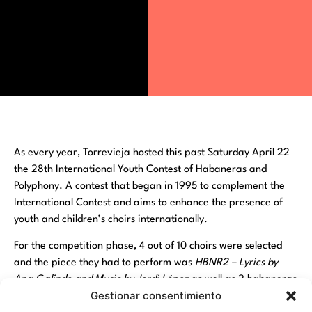
As every year, Torrevieja hosted this past Saturday April 22
the 28th International Youth Contest of Habaneras and
Polyphony. A contest that began in 1995 to complement the
International Contest and aims to enhance the presence of
youth and children’s choirs internationally.
For the competition phase, 4 out of 10 choirs were selected
and the piece they had to perform was
HBNR2 – Lyrics by
Ana Galindo and Music by Jordi López
as well as 2 habaneras
Gestionar consentimiento
of free choice and a choral work. The participating choirs