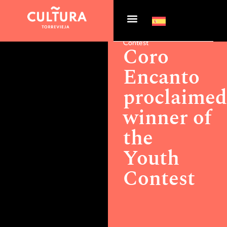
Actualidad >
Coro
Encanto proclaimed
winner of the Youth
Contest
Coro
Encanto
proclaime
winner of
the
Youth
Contest