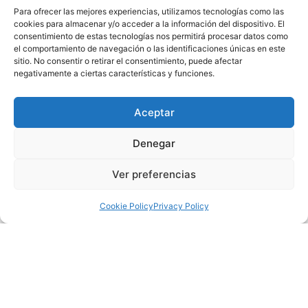
were:
Para ofrecer las mejores experiencias, utilizamos tecnologías como las
cookies para almacenar y/o acceder a la información del dispositivo. El
ARSIS CHOIR OF THE SCHOOL OF DIVERTIMENTO,
consentimiento de estas tecnologías nos permitirá procesar datos como
Oviedo (Asturias)
el comportamiento de navegación o las identificaciones únicas en este
SS. CYRIL AND METHODIUS CHOIR, Velés (Macedonia)
sitio. No consentir o retirar el consentimiento, puede afectar
negativamente a ciertas características y funciones.
ENTREOLIVOS CHOIR, Dos Hermanas (Sevilla)
CORO ENCANTO, Griñón (Madrid)
After the competition phase, while the jury designated the
Aceptar
winner of the contest, the Coro Sinfonía de la Escuela Coral
Denegar
Municipal and the Coro Menudos Cantores de Madrid
delighted the audience with a repertoire full of Habaneras.
Ver preferencias
After deliberating the verdict, the jury, composed of Juan
Pablo de Juan, Arkaitz Mendoza and Bernardette Khune,
Cookie Policy
Privacy Policy
proclaimed Coro Encanto as the winner.